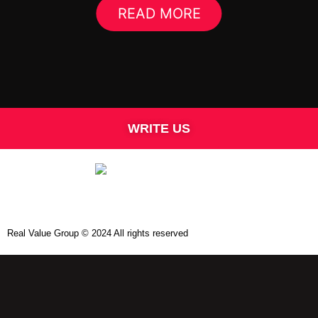
READ MORE
WRITE US
Real Value Group © 2024 All rights reserved