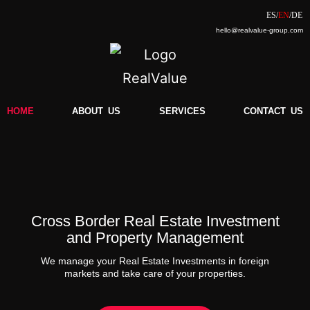
hello@realvalue-group.com
HOME
ABOUT
..
US
SERVICES
CONTACT
..
US
Cross Border Real Estate Investment
and Property Management
We manage your Real Estate Investments in foreign
markets and take care of your properties.